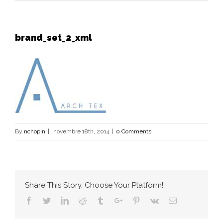
brand_set_2_xml
By
nchopin
|
novembre 18th, 2014
|
0 Comments
Share This Story, Choose Your Platform!
Facebook
Twitter
Linkedin
Reddit
Tumblr
Google+
Pinterest
Vk
Email