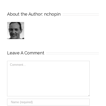
About the Author:
nchopin
Leave A Comment
Comment