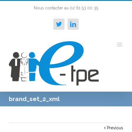
Nous contacter au 02 61 53 00 35
Twitter
Linkedin
brand_set_2_xml
Previous