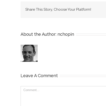
Share This Story, Choose Your Platform!
About the Author:
nchopin
Leave A Comment
Comment