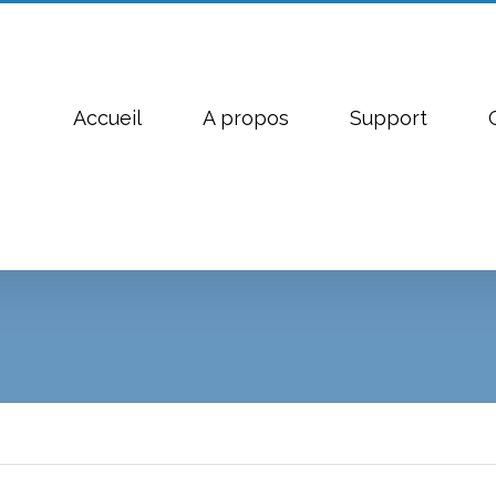
Accueil
A propos
Support