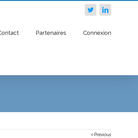
Twitter
Linkedin
Contact
Partenaires
Connexion
Previous