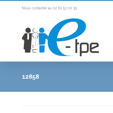
Nous contacter au 02 61 53 00 35
12858