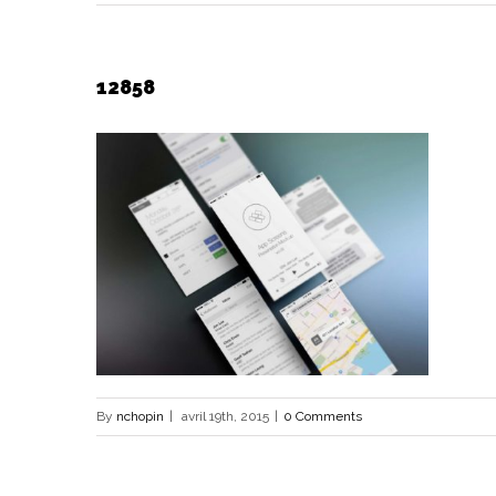
12858
By
nchopin
|
avril 19th, 2015
|
0 Comments